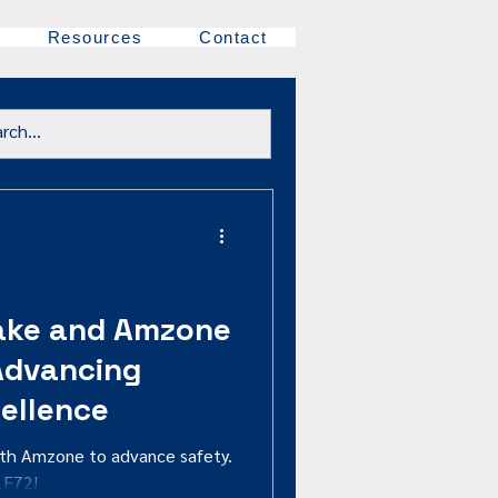
Resources
Contact
ake and Amzone
 Advancing
ellence
ith Amzone to advance safety.
1F72!