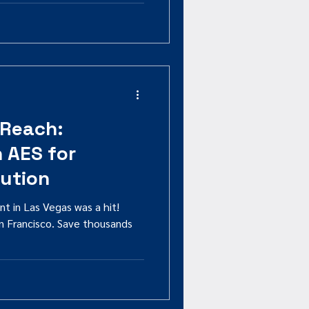
 Reach:
h AES for
bution
nt in Las Vegas was a hit!
n Francisco. Save thousands