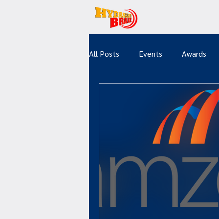
All Posts
Events
Awards