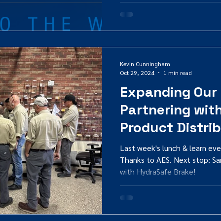
Kevin Cunningham
Oct 29, 2024
1 min read
Expanding Our
Partnering wit
Product Distri
Last week's lunch & learn eve
Thanks to AES. Next stop: Sa
with HydraSafe Brake!