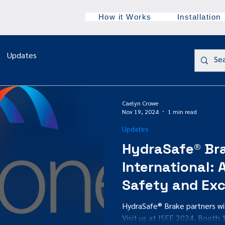
How it Works
Installation
Updates
Caelyn Crowe
Nov 19, 2024
1 min read
Updates
HydraSafe® Br
International:
Safety and Exc
HydraSafe® Brake partners w
Visit us at ISEE 2024, Booth 