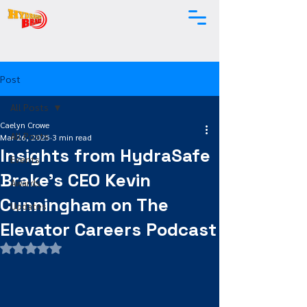
Post
All Posts
Caelyn Crowe
All Posts
Mar 26, 2025
3 min read
Insights from HydraSafe
Events
Brake's CEO Kevin
Awards
Cunningham on The
Updates
Elevator Careers Podcast
Rated NaN out of 5 stars.