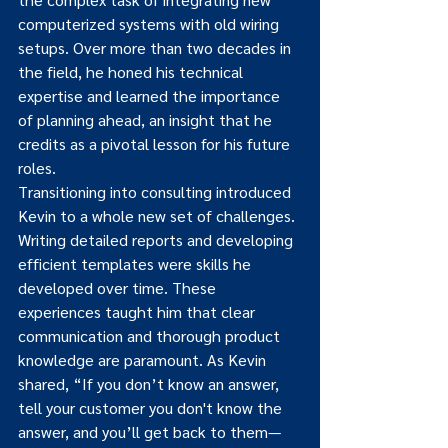
computerized systems with old wiring 
setups. Over more than two decades in 
the field, he honed his technical 
expertise and learned the importance 
of planning ahead, an insight that he 
credits as a pivotal lesson for his future 
roles.
Transitioning into consulting introduced 
Kevin to a whole new set of challenges. 
Writing detailed reports and developing 
efficient templates were skills he 
developed over time. These 
experiences taught him that clear 
communication and thorough product 
knowledge are paramount. As Kevin 
shared, “If you don’t know an answer, 
tell your customer you don't know the 
answer, and you’ll get back to them—