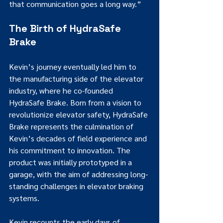
that communication goes a long way.”
The Birth of HydraSafe 
Brake
Kevin’s journey eventually led him to 
the manufacturing side of the elevator 
industry, where he co-founded 
HydraSafe Brake. Born from a vision to 
revolutionize elevator safety, HydraSafe 
Brake represents the culmination of 
Kevin’s decades of field experience and 
his commitment to innovation. The 
product was initially prototyped in a 
garage, with the aim of addressing long-
standing challenges in elevator braking 
systems.
Kevin recounts the early days of 