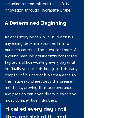
including his commitment to safety 
innovation through HydraSafe Brake.
A Determined Beginning
Kevin’s story began in 1985, when his 
unyielding determination led him to 
pursue a career in the elevator trade. As 
a young man, he persistently contacted 
Fujitec’s office—calling every day until 
he finally secured his first job. This early 
chapter of his career is a testament to 
the “squeaky wheel gets the grease” 
mentality, proving that perseverance 
and passion can open doors in even the 
most competitive industries.
“I called every day until 
they got sick of it—and 