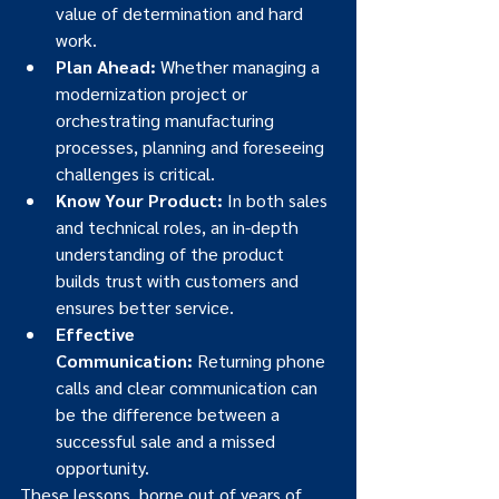
value of determination and hard 
work.
Plan Ahead:
 Whether managing a 
modernization project or 
orchestrating manufacturing 
processes, planning and foreseeing 
challenges is critical.
Know Your Product:
 In both sales 
and technical roles, an in-depth 
understanding of the product 
builds trust with customers and 
ensures better service.
Effective 
Communication:
 Returning phone 
calls and clear communication can 
be the difference between a 
successful sale and a missed 
opportunity.
These lessons, borne out of years of 