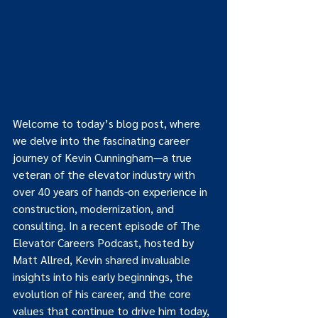
Welcome to today’s blog post, where 
we delve into the fascinating career 
journey of Kevin Cunningham—a true 
veteran of the elevator industry with 
over 40 years of hands-on experience in 
construction, modernization, and 
consulting. In a recent episode of The 
Elevator Careers Podcast, hosted by 
Matt Allred, Kevin shared invaluable 
insights into his early beginnings, the 
evolution of his career, and the core 
values that continue to drive him today, 