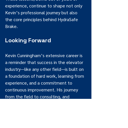
experience, continue to shape not only 
Kevin’s professional journey but also 
the core principles behind HydraSafe 
Brake.
Looking Forward
Kevin Cunningham’s extensive career is 
a reminder that success in the elevator 
industry—like any other field—is built on 
a foundation of hard work, learning from 
experience, and a commitment to 
continuous improvement. His journey 
from the field to consulting, and 
ultimately to manufacturing with 
HydraSafe Brake, offers invaluable 
insights for both industry veterans and 
newcomers alike.