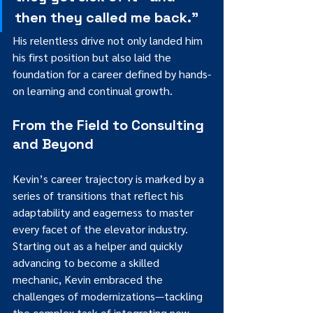
then they called me back.”
His relentless drive not only landed him 
his first position but also laid the 
foundation for a career defined by hands-
on learning and continual growth.
From the Field to Consulting 
and Beyond
Kevin’s career trajectory is marked by a 
series of transitions that reflect his 
adaptability and eagerness to master 
every facet of the elevator industry. 
Starting out as a helper and quickly 
advancing to become a skilled 
mechanic, Kevin embraced the 
challenges of modernizations—tackling 
the complex task of integrating new 