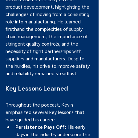
product development, highlighting the 
challenges of moving from a consulting 
role into manufacturing. He learned 
firsthand the complexities of supply 
chain management, the importance of 
stringent quality controls, and the 
necessity of tight partnerships with 
suppliers and manufacturers. Despite 
the hurdles, his drive to improve safety 
and reliability remained steadfast.
Key Lessons Learned
Throughout the podcast, Kevin 
emphasized several key lessons that 
have guided his career:
Persistence Pays Off:
 His early 
days in the industry underscore the 